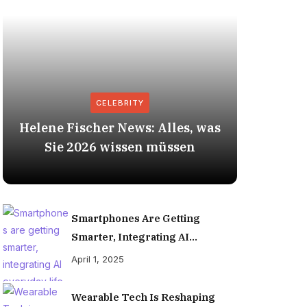
CELEBRITY
Helene Fischer News: Alles, was
Herbert
Sie 2026 wissen müssen
Smartphones Are Getting
Smarter, Integrating AI
Everyday Life
April 1, 2025
Wearable Tech Is Reshaping