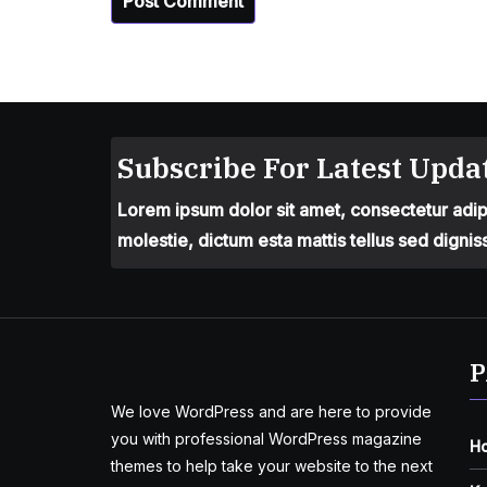
Subscribe For Latest Updat
Lorem ipsum dolor sit amet, consectetur adipis
molestie, dictum esta mattis tellus sed dignis
P
We love WordPress and are here to provide
you with professional WordPress magazine
H
themes to help take your website to the next