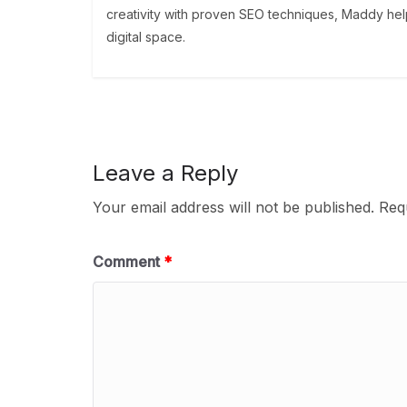
creativity with proven SEO techniques, Maddy help
digital space.
Leave a Reply
Your email address will not be published.
Req
Comment
*