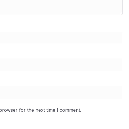
 browser for the next time I comment.