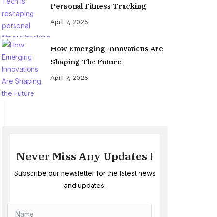
Personal Fitness Tracking
April 7, 2025
How Emerging Innovations Are
Shaping The Future
April 7, 2025
Never Miss Any Updates !
Subscribe our newsletter for the latest news
and updates.