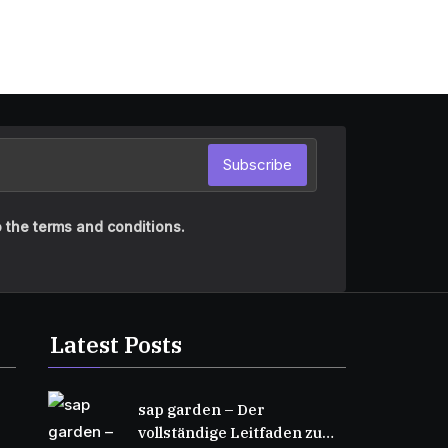
Subscribe
 the terms and conditions.
Latest Posts
sap garden – Der
vollständige Leitfaden zu