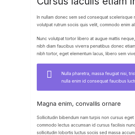
Cursus iaculis etiam i
In nullam donec sem sed consequat scelerisque n
volutpat rutrum sociis quis velit, commodo enim al
Nunc volutpat tortor libero at augue mattis neque
nibh diam faucibus viverra penatibus donec etia
nibh tortor, eget elementum lacus, libero sem vi
Nulla pharetra, massa feugiat nisi, tri
nulla enim id consequat faucibus luc
Magna enim, convallis ornare
Sollicitudin bibendum nam turpis non cursus eget
commodo lectus accumsan id cursus facilisis nunc
sollicitudin lobortis luctus sociis sed massa acc