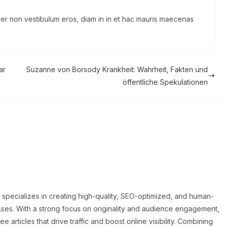
eger non vestibulum eros, diam in in et hac mauris maecenas
ar
Suzanne von Borsody Krankheit: Wahrheit, Fakten und
öffentliche Spekulationen
o specializes in creating high-quality, SEO-optimized, and human-
sses. With a strong focus on originality and audience engagement,
articles that drive traffic and boost online visibility. Combining