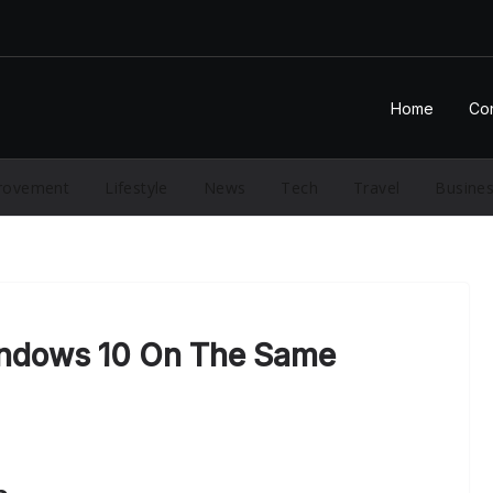
Home
Con
rovement
Lifestyle
News
Tech
Travel
Busine
ndows 10 On The Same