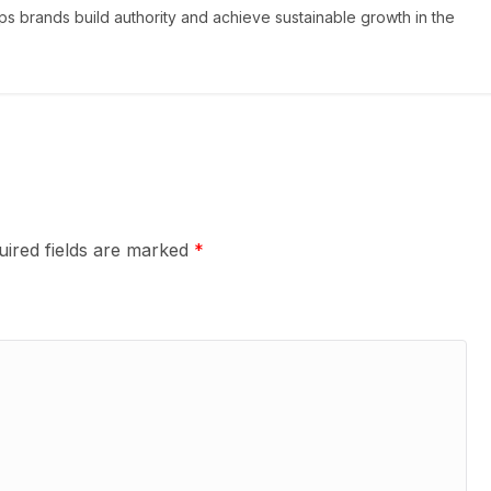
s brands build authority and achieve sustainable growth in the
uired fields are marked
*