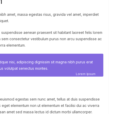
n
ibh amet, massa egestas risus, gravida vel amet, imperdiet
iquet.
, suspendisse aenean praesent sit habitant laoreet felis lorem
m sem consectetur vestibulum purus non arcu suspendisse ac
verra elementum.
stique nisi, adipiscing dignissim sit magna nibh purus erat
tus volutpat senectus montes.
Lorem Ipsum
 euismod egestas sem nunc amet, tellus at duis suspendisse
 eget elementum non ut elementum et facilisi dui ac viverra
umsan amet sed massa lectus id dictum morbi ullamcorper.