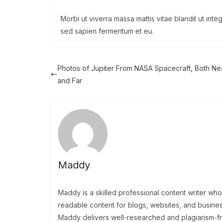
Morbi ut viverra massa mattis vitae blandit ut int
sed sapien fermentum et eu.
Photos of Jupiter From NASA Spacecraft, Both Ne
and Far
Maddy
Maddy is a skilled professional content writer wh
readable content for blogs, websites, and busine
Maddy delivers well-researched and plagiarism-free 