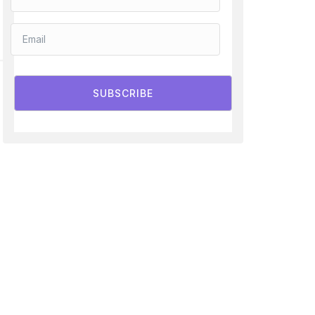
SUBSCRIBE