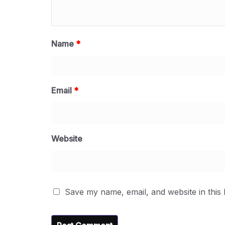
Name
*
Email
*
Website
Save my name, email, and website in this