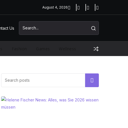
August 4, 2026
tact Us
ss
Fashion
Games
Wellness
Search