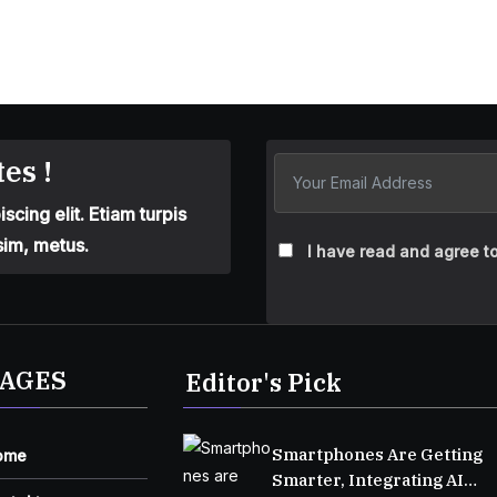
es !
cing elit. Etiam turpis
sim, metus.
I have read and agree to
AGES
Editor's Pick
Smartphones Are Getting
ome
Smarter, Integrating AI