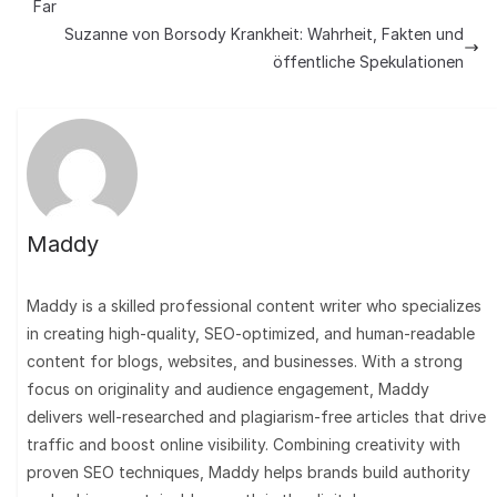
Far
Suzanne von Borsody Krankheit: Wahrheit, Fakten und
öffentliche Spekulationen
Maddy
Maddy is a skilled professional content writer who specializes
in creating high-quality, SEO-optimized, and human-readable
content for blogs, websites, and businesses. With a strong
focus on originality and audience engagement, Maddy
delivers well-researched and plagiarism-free articles that drive
traffic and boost online visibility. Combining creativity with
proven SEO techniques, Maddy helps brands build authority