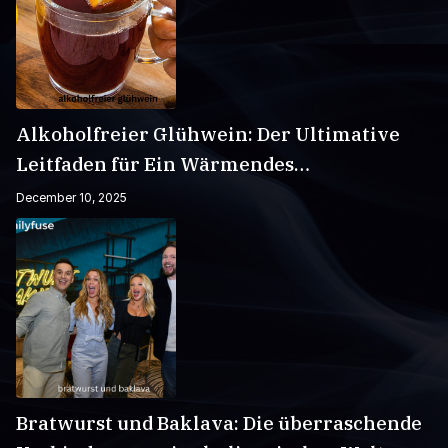
Alkoholfreier Glühwein: Der Ultimative
Leitfaden für Ein Wärmendes
Wintergetränk
December 10, 2025
Bratwurst und Baklava: Die überraschende