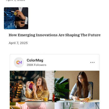
How Emerging Innovations Are Shaping The Future
April 7, 2025