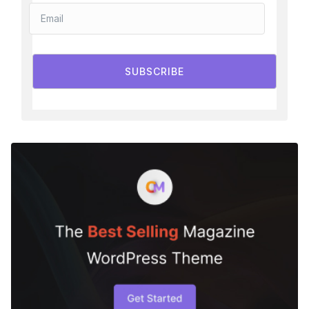
SUBSCRIBE