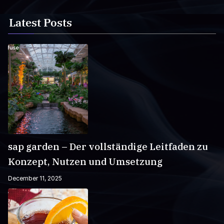
Latest Posts
sap garden – Der vollständige Leitfaden zu
Konzept, Nutzen und Umsetzung
December 11, 2025