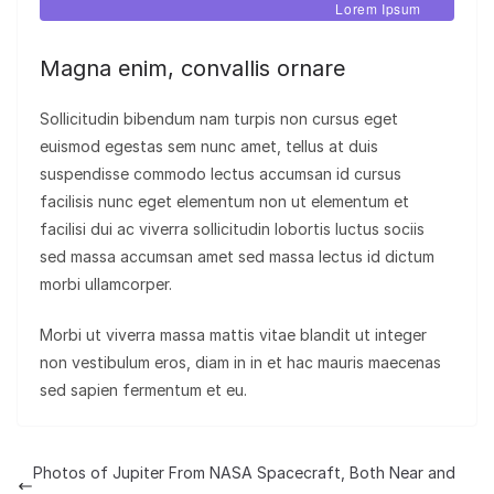
Lorem Ipsum
Magna enim, convallis ornare
Sollicitudin bibendum nam turpis non cursus eget
euismod egestas sem nunc amet, tellus at duis
suspendisse commodo lectus accumsan id cursus
facilisis nunc eget elementum non ut elementum et
facilisi dui ac viverra sollicitudin lobortis luctus sociis
sed massa accumsan amet sed massa lectus id dictum
morbi ullamcorper.
Morbi ut viverra massa mattis vitae blandit ut integer
non vestibulum eros, diam in in et hac mauris maecenas
sed sapien fermentum et eu.
Photos of Jupiter From NASA Spacecraft, Both Near and