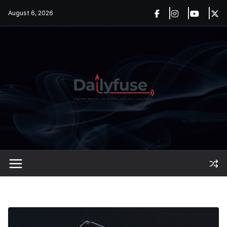
Skip
August 6, 2026
to
content