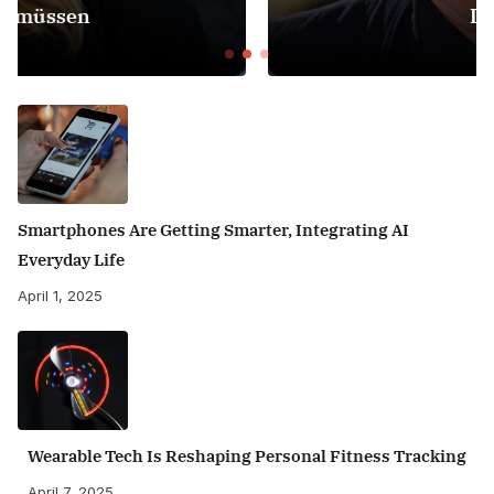
Dreht
Smartphones Are Getting Smarter, Integrating AI
Everyday Life
April 1, 2025
Wearable Tech Is Reshaping Personal Fitness Tracking
April 7, 2025