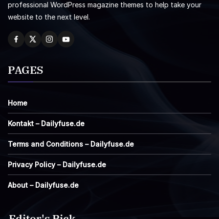
professional WordPress magazine themes to help take your
website to the next level.
PAGES
Home
Kontakt – Dailyfuse.de
Terms and Conditions – Dailyfuse.de
Privacy Policy – Dailyfuse.de
About – Dailyfuse.de
Editor's Pick