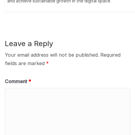
and achieve sustainable growth in the digital space.
Leave a Reply
Your email address will not be published.
Required
fields are marked
*
Comment
*