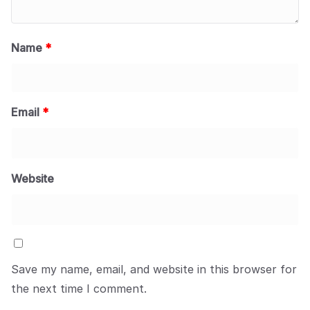
Name
*
Email
*
Website
Save my name, email, and website in this browser for
the next time I comment.