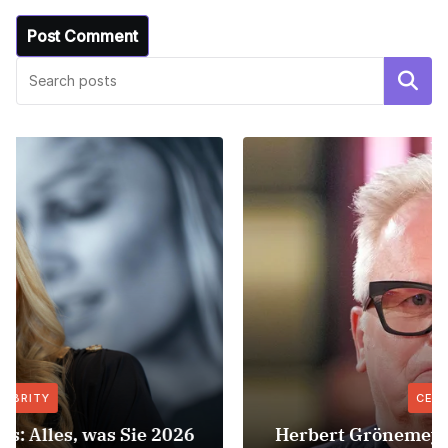
Search
CELEBRITY
Herbert Grönemeyer Zeit Dass Sich Was