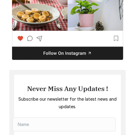
Never Miss Any Updates !
Subscribe our newsletter for the latest news and
updates.