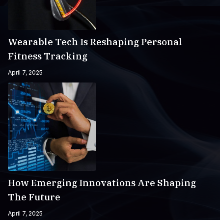
Wearable Tech Is Reshaping Personal
Fitness Tracking
April 7, 2025
How Emerging Innovations Are Shaping
The Future
April 7, 2025