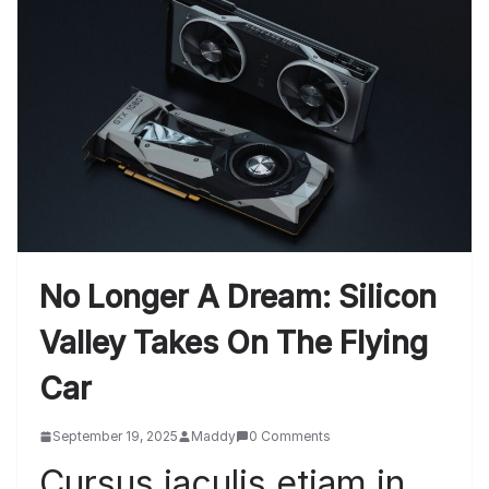
No Longer A Dream: Silicon
Valley Takes On The Flying
Car
September 19, 2025
Maddy
0 Comments
Cursus iaculis etiam in