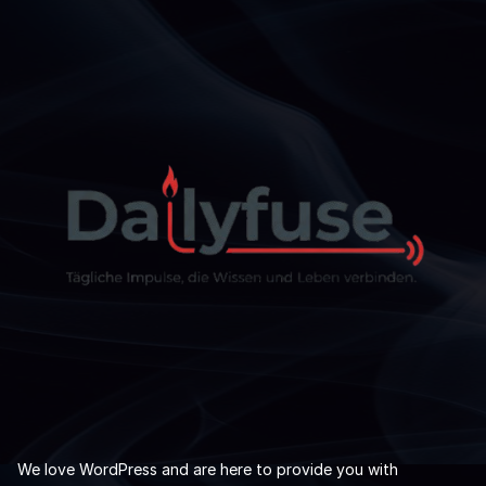
We love WordPress and are here to provide you with