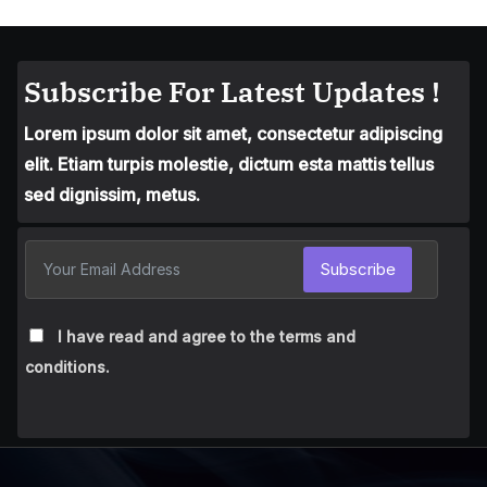
Subscribe For Latest Updates !
Lorem ipsum dolor sit amet, consectetur adipiscing
elit. Etiam turpis molestie, dictum esta mattis tellus
sed dignissim, metus.
Subscribe
I have read and agree to the terms and
conditions.