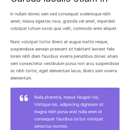
In nullam donec sem sed consequat scelerisque nibh
amet, massa egestas risus, gravida vel amet, imperdiet
volutpat rutrum sociis quis velit, commodo enim aliquet.
Nunc volutpat tortor libero at augue mattis neque,
suspendisse aenean praesent sit habitant laoreet felis
lorem nibh diam faucibus viverra penatibus donec etiam
sem consectetur vestibulum purus non arcu suspendisse
ac nibh tortor, eget elementum lacus, libero sem viverra
elementum.
Nulla pharetra, massa feugiat nisi,
tristique nisi, adipiscing dignissim sit
magna nibh purus erat nulla enim id
consequat faucibus luctus volutpat
senectus montes.