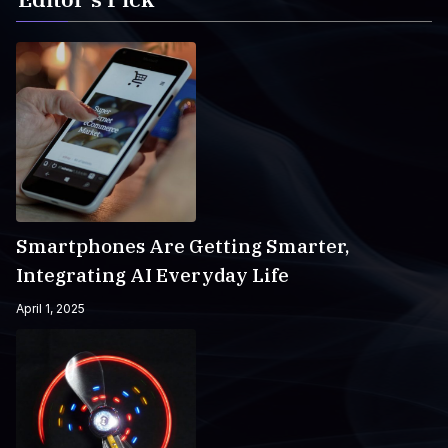
Smartphones Are Getting Smarter,
Integrating AI Everyday Life
April 1, 2025