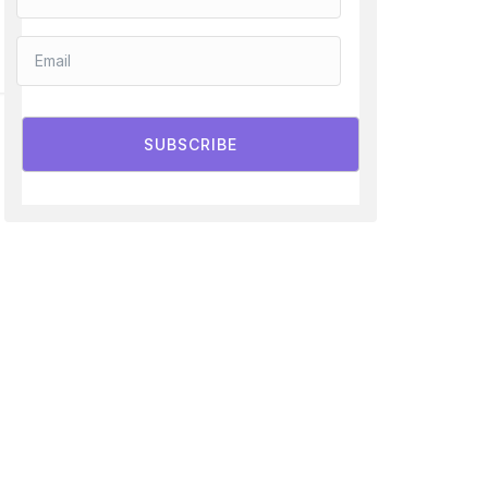
SUBSCRIBE