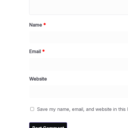
Name
*
Email
*
Website
Save my name, email, and website in this