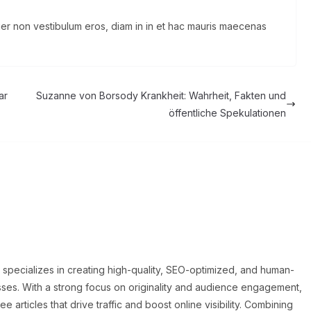
eger non vestibulum eros, diam in in et hac mauris maecenas
ar
Suzanne von Borsody Krankheit: Wahrheit, Fakten und
öffentliche Spekulationen
o specializes in creating high-quality, SEO-optimized, and human-
sses. With a strong focus on originality and audience engagement,
articles that drive traffic and boost online visibility. Combining