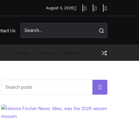
August 3, 2026
tact Us
ss
Fashion
Games
Wellness
Search