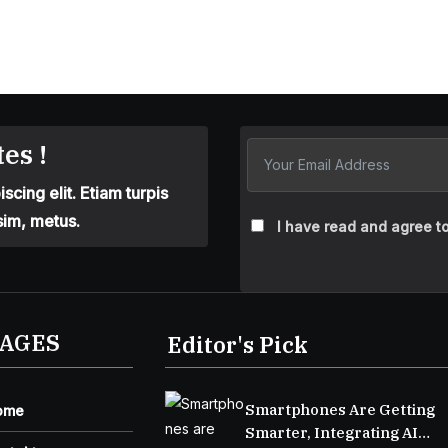
es !
cing elit. Etiam turpis
sim, metus.
I have read and agree to
AGES
Editor's Pick
Smartphones Are Getting
ome
Smarter, Integrating AI