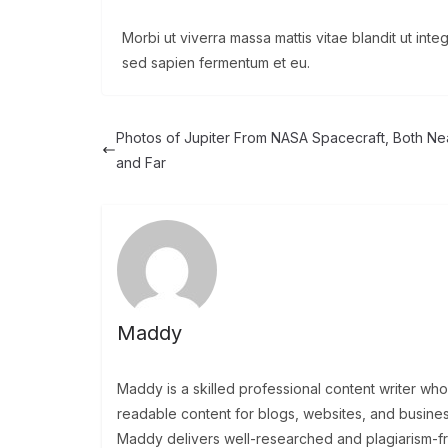
Morbi ut viverra massa mattis vitae blandit ut int
sed sapien fermentum et eu.
Photos of Jupiter From NASA Spacecraft, Both Ne
and Far
Maddy
Maddy is a skilled professional content writer wh
readable content for blogs, websites, and busine
Maddy delivers well-researched and plagiarism-free 