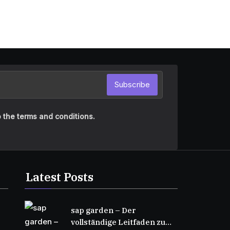
Subscribe
 the terms and conditions.
Latest Posts
sap garden – Der
vollständige Leitfaden zu