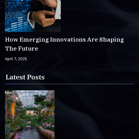
How Emerging Innovations Are Shaping
The Future
April 7, 2025
Latest Posts