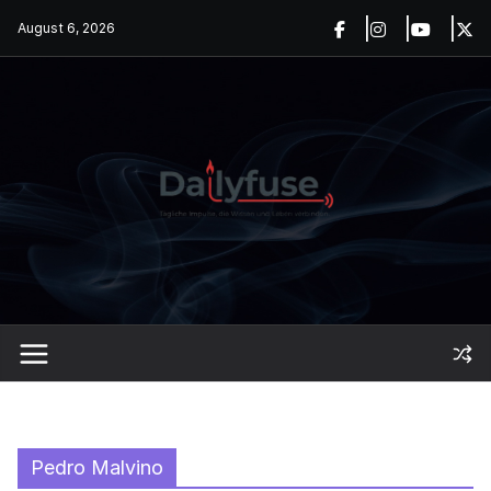
Skip
August 6, 2026
to
content
Pedro Malvino