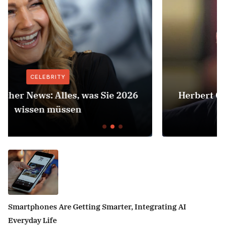
CELEBRITY
Herbert Grönemeyer Zeit Dass Sich Was
Dreht
Smartphones Are Getting Smarter, Integrating AI
Everyday Life