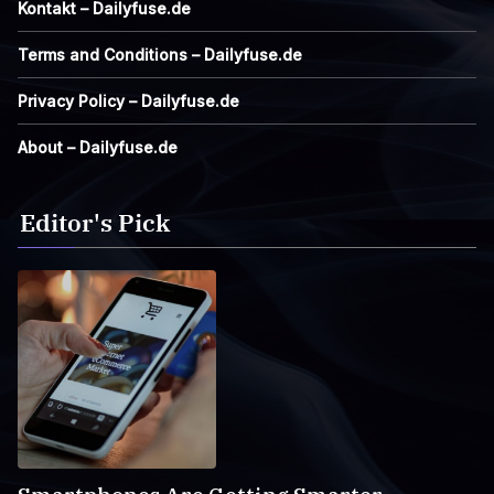
Kontakt – Dailyfuse.de
Terms and Conditions – Dailyfuse.de
Privacy Policy – Dailyfuse.de
About – Dailyfuse.de
Editor's Pick