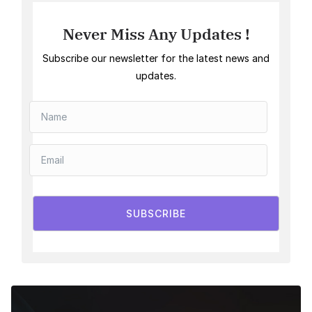
Never Miss Any Updates !
Subscribe our newsletter for the latest news and
updates.
SUBSCRIBE