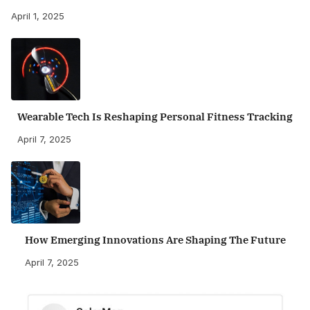
April 1, 2025
Wearable Tech Is Reshaping Personal Fitness Tracking
April 7, 2025
How Emerging Innovations Are Shaping The Future
April 7, 2025