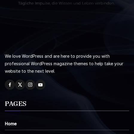
We love WordPress and are here to provide you with
professional WordPress magazine themes to help take your
website to the next level.
PAGES
Home