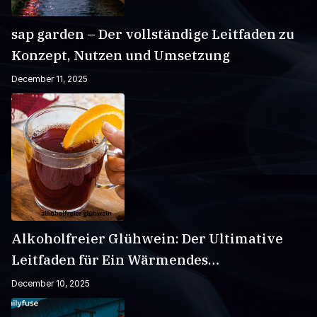
sap garden – Der vollständige Leitfaden zu
Konzept, Nutzen und Umsetzung
December 11, 2025
Alkoholfreier Glühwein: Der Ultimative
Leitfaden für Ein Wärmendes
Wintergetränk
December 10, 2025