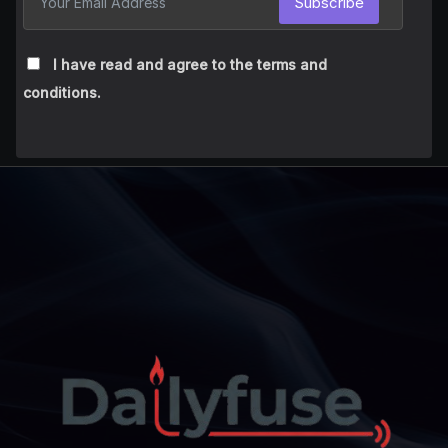
Subscribe
I have read and agree to the terms and
conditions.