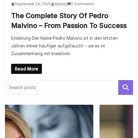
September 24, 2025
Maddy
0 Comments
The Complete Story Of Pedro
Malvino – From Passion To Success
Einleitung Der Name Pedro Malvino ist in den letzten
Jahren immer häufiger aufgetaucht – sei es im
Zusammenhang mit kreativen
Read More
Search