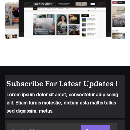
Subscribe For Latest Updates !
Lorem ipsum dolor sit amet, consectetur adipiscing
elit. Etiam turpis molestie, dictum esta mattis tellus
sed dignissim, metus.