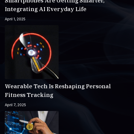
Smartphones Are Getting Smarter,
Integrating AI Everyday Life
April 1, 2025
Wearable Tech Is Reshaping Personal
Fitness Tracking
April 7, 2025