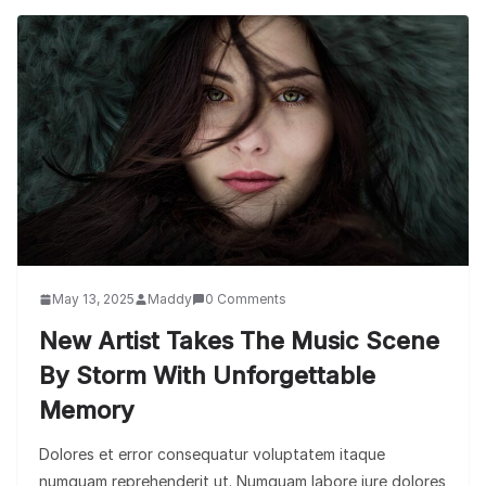
May 13, 2025
Maddy
0 Comments
New Artist Takes The Music Scene
By Storm With Unforgettable
Memory
Dolores et error consequatur voluptatem itaque
numquam reprehenderit ut. Numquam labore iure dolores