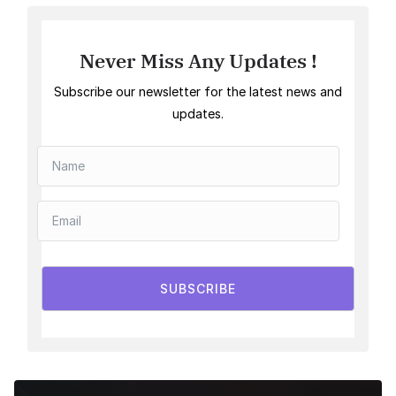
Never Miss Any Updates !
Subscribe our newsletter for the latest news and
updates.
SUBSCRIBE