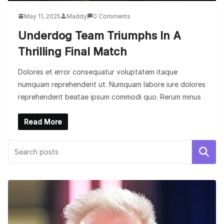
May 11, 2025
Maddy
0 Comments
Underdog Team Triumphs In A
Thrilling Final Match
Dolores et error consequatur voluptatem itaque
numquam reprehenderit ut. Numquam labore iure dolores
reprehenderit beatae ipsum commodi quo. Rerum minus
Read More
Search