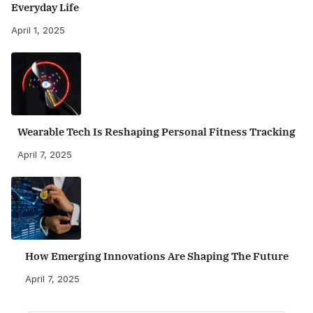
Everyday Life
April 1, 2025
Wearable Tech Is Reshaping Personal Fitness Tracking
April 7, 2025
How Emerging Innovations Are Shaping The Future
April 7, 2025