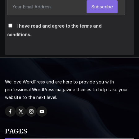
Subscribe
I have read and agree to the terms and
conditions.
We love WordPress and are here to provide you with
professional WordPress magazine themes to help take your
website to the next level.
PAGES