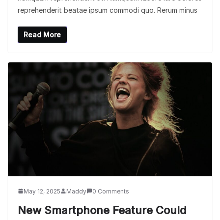
reprehenderit beatae ipsum commodi quo. Rerum minus
Read More
May 12, 2025
Maddy
0 Comments
New Smartphone Feature Could