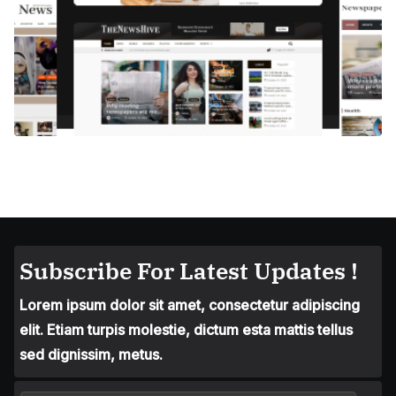
Subscribe For Latest Updates !
Lorem ipsum dolor sit amet, consectetur adipiscing
elit. Etiam turpis molestie, dictum esta mattis tellus
sed dignissim, metus.