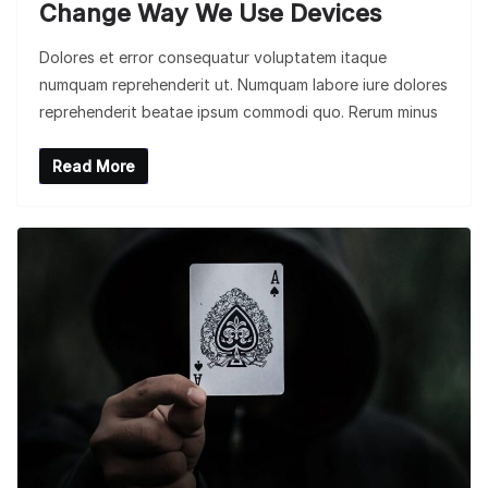
Change Way We Use Devices
Dolores et error consequatur voluptatem itaque
numquam reprehenderit ut. Numquam labore iure dolores
reprehenderit beatae ipsum commodi quo. Rerum minus
Read More