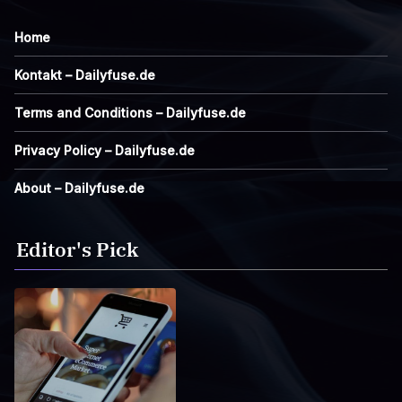
Home
Kontakt – Dailyfuse.de
Terms and Conditions – Dailyfuse.de
Privacy Policy – Dailyfuse.de
About – Dailyfuse.de
Editor's Pick