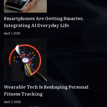
Smartphones Are Getting Smarter,
Integrating AI Everyday Life
April 1, 2025
Wearable Tech Is Reshaping Personal
Fitness Tracking
April 7, 2025