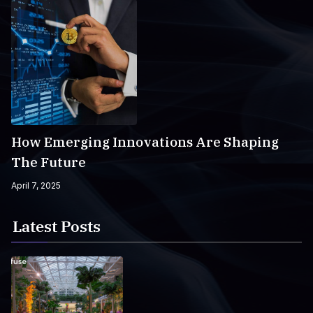
How Emerging Innovations Are Shaping
The Future
April 7, 2025
Latest Posts