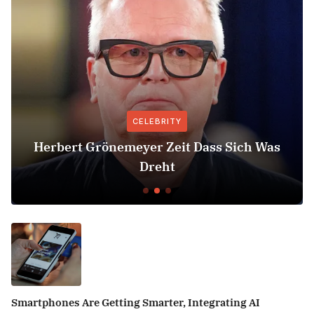
CELEBRITY
Herbert Grönemeyer Zeit Dass Sich Was
Dreht
Smartphones Are Getting Smarter, Integrating AI