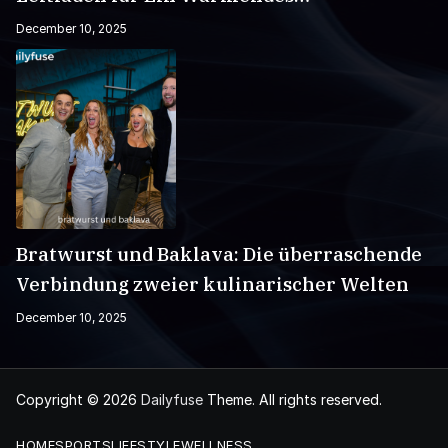
Wintergetränk
December 10, 2025
Bratwurst und Baklava: Die überraschende
Verbindung zweier kulinarischer Welten
December 10, 2025
Copyright © 2026
Dailyfuse
Theme. All rights reserved.
HOME
SPORTS
LIFESTYLE
WELLNESS