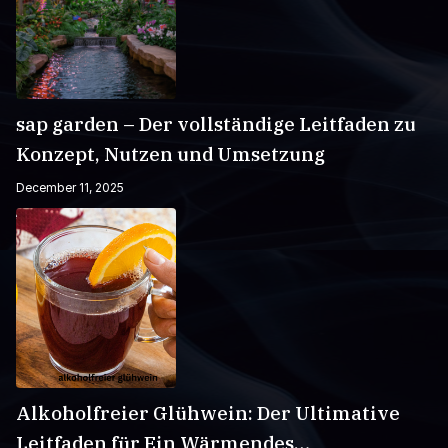
sap garden – Der vollständige Leitfaden zu
Konzept, Nutzen und Umsetzung
December 11, 2025
Alkoholfreier Glühwein: Der Ultimative
Leitfaden für Ein Wärmendes