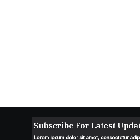
Subscribe For Latest Updat
Lorem ipsum dolor sit amet, consectetur adipis