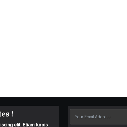
es !
cing elit. Etiam turpis