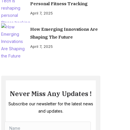
Personal Fitness Tracking
April 7, 2025
How Emerging Innovations Are
Shaping The Future
April 7, 2025
Never Miss Any Updates !
Subscribe our newsletter for the latest news
and updates.