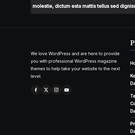
molestie, dictum esta mattis tellus sed dignis
P
We love WordPress and are here to provide
you with professional WordPress magazine
H
themes to help take your website to the next
Ko
level.
Da
T
Co
Da
Pr
Da