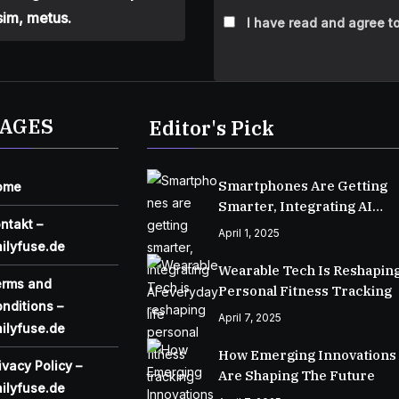
sim, metus.
I have read and agree to
AGES
Editor's Pick
Smartphones Are Getting
ome
Smarter, Integrating AI
ntakt –
Everyday Life
April 1, 2025
ilyfuse.de
Wearable Tech Is Reshapin
erms and
Personal Fitness Tracking
nditions –
April 7, 2025
ilyfuse.de
How Emerging Innovations
ivacy Policy –
Are Shaping The Future
ilyfuse.de