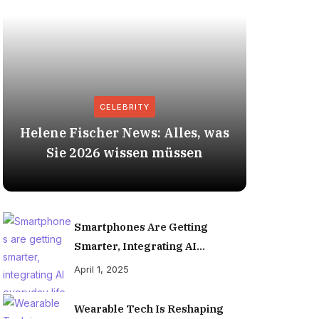
CELEBRITY
Helene Fischer News: Alles, was
Herbert
Sie 2026 wissen müssen
Smartphones Are Getting
Smarter, Integrating AI
Everyday Life
April 1, 2025
Wearable Tech Is Reshaping