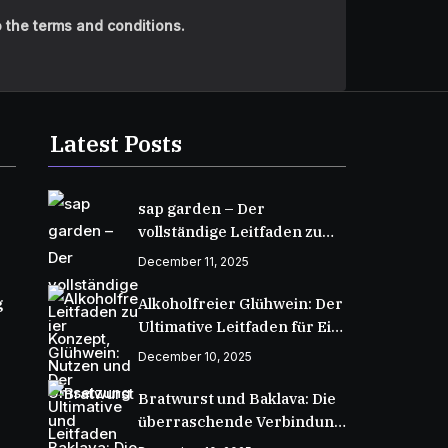
 the terms and conditions.
Latest Posts
sap garden – Der
vollständige Leitfaden zu
Konzept, Nutzen und
December 11, 2025
Umsetzung
g
Alkoholfreier Glühwein: Der
Ultimative Leitfaden für Ein
Wärmendes Wintergetränk
December 10, 2025
Bratwurst und Baklava: Die
überraschende Verbindung
zweier kulinarischer Welten