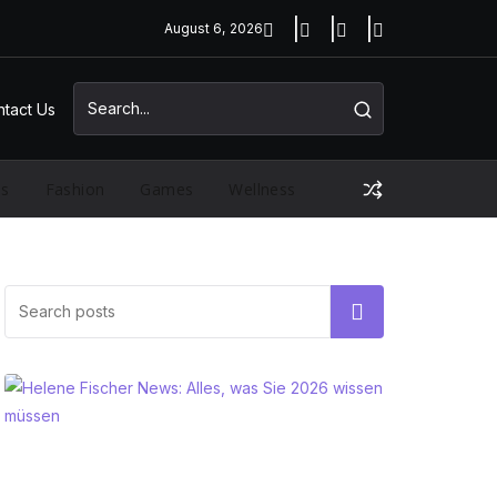
August 6, 2026
tact Us
ss
Fashion
Games
Wellness
Search