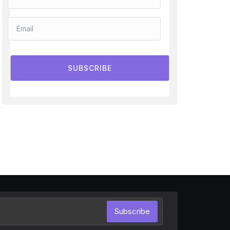
SUBSCRIBE
Subscribe