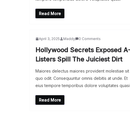
Read More
April 3, 2025
Maddy
0 Comments
Hollywood Secrets Exposed A
Listers Spill The Juiciest Dirt
Maiores delectus maiores provident molestiae sit
quo odit. Consequuntur omnis debitis at unde. Et
eius tempore temporibus dolore voluptates quasi
Read More