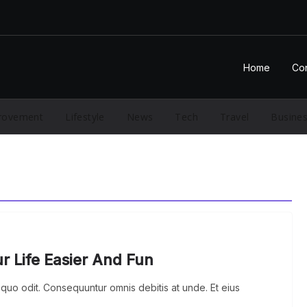
Home
Con
rovement
Lifestyle
News
Tech
Travel
Busine
 Life Easier And Fun
quo odit. Consequuntur omnis debitis at unde. Et eius