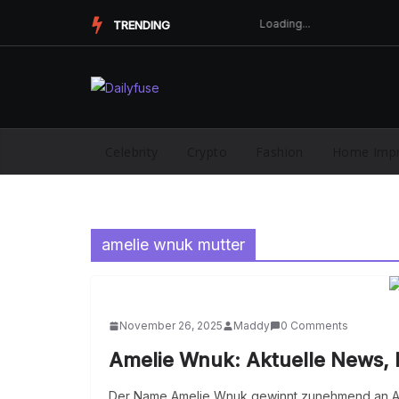
Skip
TRENDING
to
content
Celebrity
Crypto
Fashion
Home Imp
amelie wnuk mutter
November 26, 2025
Maddy
0 Comments
Amelie Wnuk: Aktuelle News, 
Der Name Amelie Wnuk gewinnt zunehmend an Au