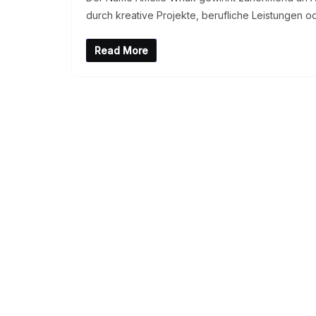
durch kreative Projekte, berufliche Leistungen o
Read More