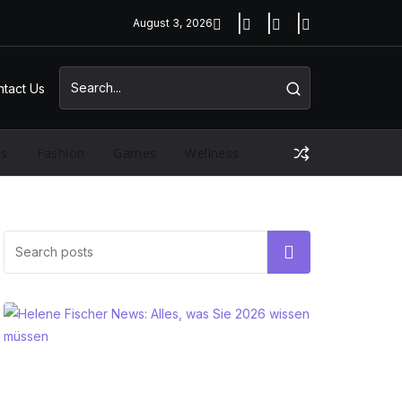
August 3, 2026
tact Us
ss
Fashion
Games
Wellness
Search