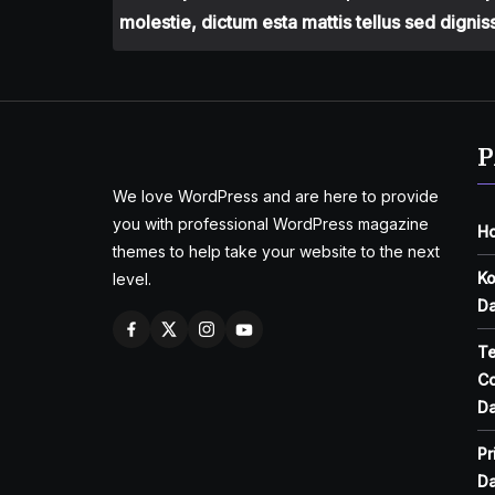
molestie, dictum esta mattis tellus sed dignis
P
We love WordPress and are here to provide
you with professional WordPress magazine
H
themes to help take your website to the next
Ko
level.
Da
T
Co
Da
Pr
Da