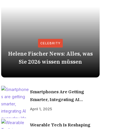
CELEBRITY
Helene Fischer News: Alles, was
Herbert
Sie 2026 wissen müssen
Smartphones Are Getting
Smarter, Integrating AI
Everyday Life
April 1, 2025
Wearable Tech Is Reshaping