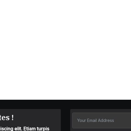
es !
cing elit. Etiam turpis