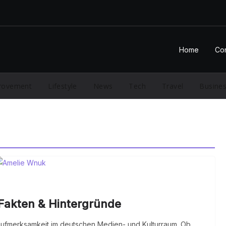
Home
Con
rovement
Lifestyle
News
Tech
Travel
Busine
Fakten & Hintergründe
fmerksamkeit im deutschen Medien- und Kulturraum. Ob