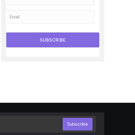
SUBSCRIBE
Subscribe