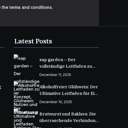
 the terms and conditions.
Latest Posts
sap garden – Der
vollständige Leitfaden zu
Konzept, Nutzen und
December 11, 2025
Umsetzung
g
Alkoholfreier Glühwein: Der
Ultimative Leitfaden für Ein
Wärmendes Wintergetränk
December 10, 2025
Bratwurst und Baklava: Die
überraschende Verbindung
zweier kulinarischer Welten