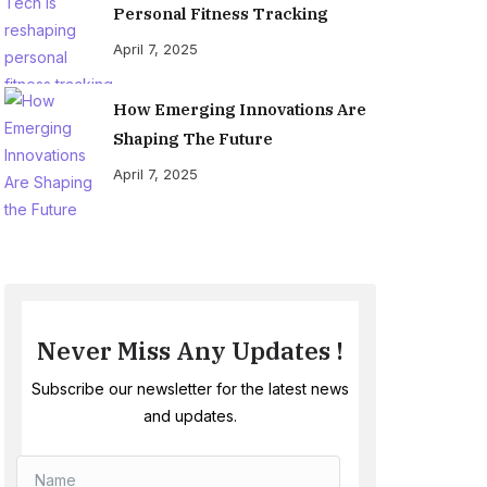
Personal Fitness Tracking
April 7, 2025
How Emerging Innovations Are
Shaping The Future
April 7, 2025
Never Miss Any Updates !
Subscribe our newsletter for the latest news
and updates.