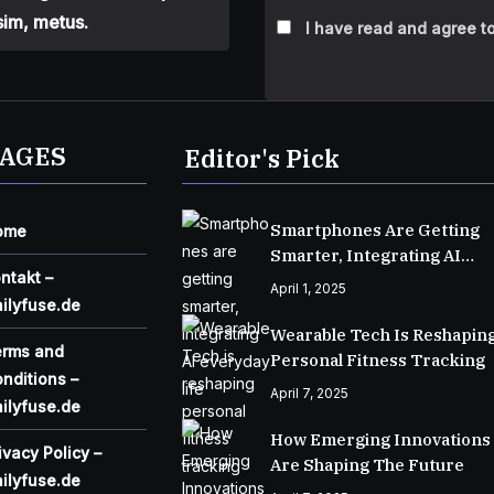
sim, metus.
I have read and agree to
AGES
Editor's Pick
Smartphones Are Getting
ome
Smarter, Integrating AI
ntakt –
Everyday Life
April 1, 2025
ilyfuse.de
Wearable Tech Is Reshapin
erms and
Personal Fitness Tracking
nditions –
April 7, 2025
ilyfuse.de
How Emerging Innovations
ivacy Policy –
Are Shaping The Future
ilyfuse.de