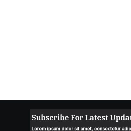
Subscribe For Latest Updat
Lorem ipsum dolor sit amet, consectetur adipis