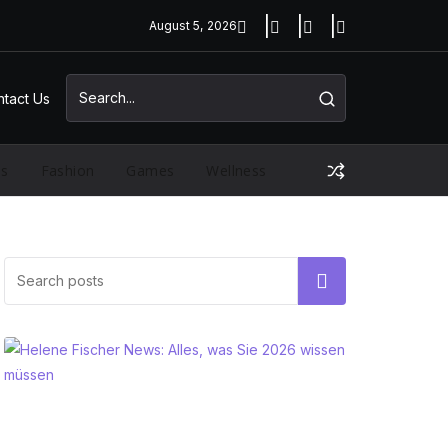
August 5, 2026
tact Us
ss
Fashion
Games
Wellness
Search