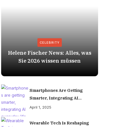
CELEBRITY
Helene Fischer News: Alles, was
Herbert
Sie 2026 wissen müssen
Smartphones Are Getting
Smarter, Integrating AI
Everyday Life
April 1, 2025
Wearable Tech Is Reshaping