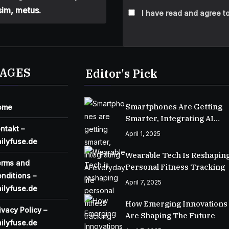
sim, metus.
I have read and agree to
AGES
Editor's Pick
Smartphones Are Getting
ome
Smarter, Integrating AI
ntakt –
Everyday Life
April 1, 2025
ilyfuse.de
Wearable Tech Is Reshapin
erms and
Personal Fitness Tracking
nditions –
April 7, 2025
ilyfuse.de
How Emerging Innovations
ivacy Policy –
Are Shaping The Future
ilyfuse.de