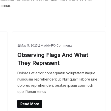
 minus
May 5, 2025
Maddy
0 Comments
Observing Flags And What
They Represent
Dolores et error consequatur voluptatem itaque
numquam reprehenderit ut. Numquam labore iure
dolores reprehenderit beatae ipsum commodi
quo. Rerum minus
Read More