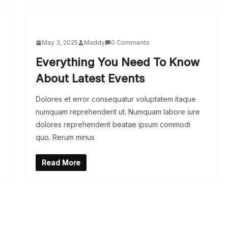
May 3, 2025
Maddy
0 Comments
Everything You Need To Know
About Latest Events
Dolores et error consequatur voluptatem itaque
numquam reprehenderit ut. Numquam labore iure
dolores reprehenderit beatae ipsum commodi
quo. Rerum minus
Read More