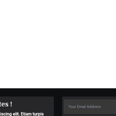
es !
cing elit. Etiam turpis