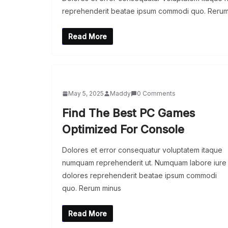
reprehenderit beatae ipsum commodi quo. Rerum
Read More
May 5, 2025
Maddy
0 Comments
Find The Best PC Games
Optimized For Console
Dolores et error consequatur voluptatem itaque
numquam reprehenderit ut. Numquam labore iure
dolores reprehenderit beatae ipsum commodi
quo. Rerum minus
Read More