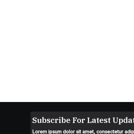
Subscribe For Latest Updat
Lorem ipsum dolor sit amet, consectetur adipis