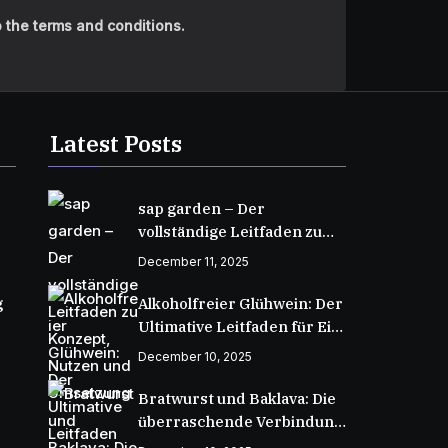
 the terms and conditions.
Latest Posts
sap garden – Der
vollständige Leitfaden zu
Konzept, Nutzen und
December 11, 2025
Umsetzung
g
Alkoholfreier Glühwein: Der
Ultimative Leitfaden für Ein
Wärmendes Wintergetränk
December 10, 2025
Bratwurst und Baklava: Die
überraschende Verbindung
zweier kulinarischer Welten