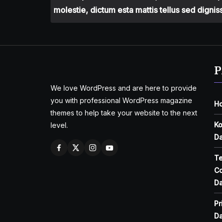
molestie, dictum esta mattis tellus sed dignis
P
We love WordPress and are here to provide
you with professional WordPress magazine
H
themes to help take your website to the next
Ko
level.
Da
T
Co
Da
Pr
Da