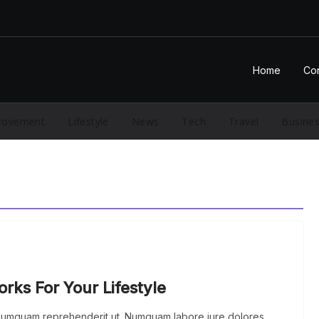
Home
Con
rovement
Lifestyle
News
Tech
Travel
Busine
ks For Your Lifestyle
 numquam reprehenderit ut. Numquam labore iure dolores