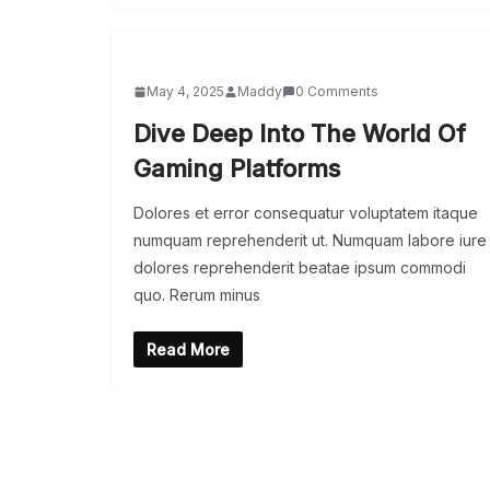
May 4, 2025
Maddy
0 Comments
Dive Deep Into The World Of
Gaming Platforms
Dolores et error consequatur voluptatem itaque
numquam reprehenderit ut. Numquam labore iure
dolores reprehenderit beatae ipsum commodi
quo. Rerum minus
Read More