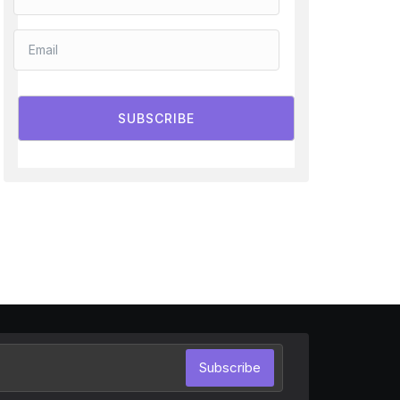
SUBSCRIBE
Subscribe