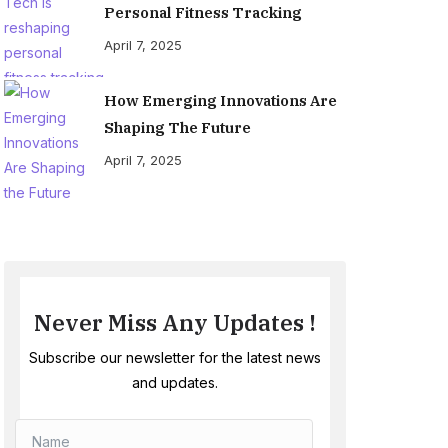
Personal Fitness Tracking
April 7, 2025
How Emerging Innovations Are
Shaping The Future
April 7, 2025
Never Miss Any Updates !
Subscribe our newsletter for the latest news
and updates.