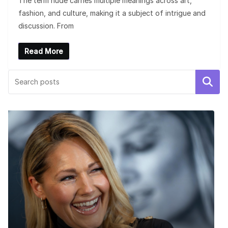
The term nude carries multiple meanings across art,
fashion, and culture, making it a subject of intrigue and
discussion. From
Read More
Search