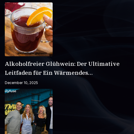
Alkoholfreier Glühwein: Der Ultimative
Leitfaden für Ein Wärmendes
Wintergetränk
December 10, 2025