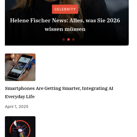
CELEBRITY
2026
Herbert Grönemeyer Zeit Dass Sich W
Dreht
Smartphones Are Getting Smarter, Integrating AI
Everyday Life
April 1, 2025