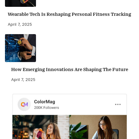
Wearable Tech Is Reshaping Personal Fitness Tracking
April 7, 2025
How Emerging Innovations Are Shaping The Future
April 7, 2025