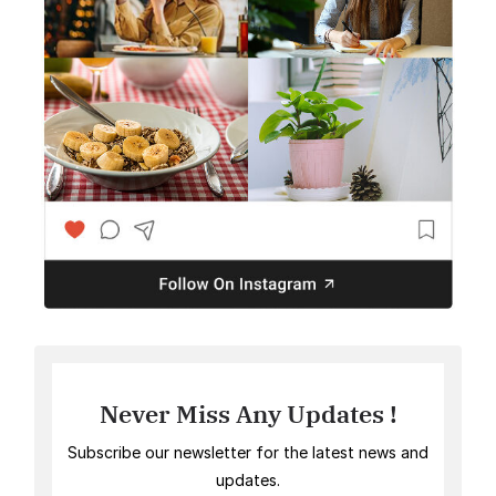
Never Miss Any Updates !
Subscribe our newsletter for the latest news and
updates.