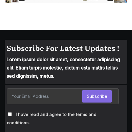
Subscribe For Latest Updates !
Lorem ipsum dolor sit amet, consectetur adipiscing
elit. Etiam turpis molestie, dictum esta mattis tellus
sed dignissim, metus.
Subscribe
I have read and agree to the terms and
conditions.