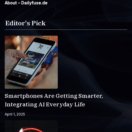
About – Dailyfuse.de
Editor's Pick
Smartphones Are Getting Smarter,
Integrating AI Everyday Life
April 1, 2025