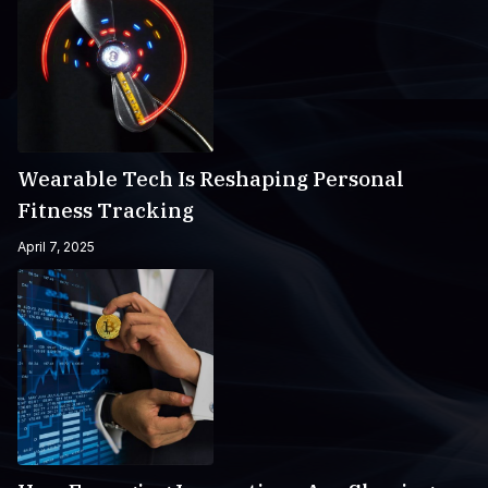
Wearable Tech Is Reshaping Personal
Fitness Tracking
April 7, 2025