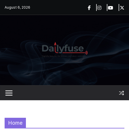
Skip
August 6, 2026
to
content
Home