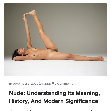
November 9, 2025
Maddy
0 Comments
Nude: Understanding Its Meaning,
History, And Modern Significance