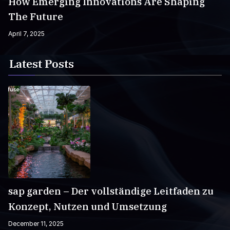
How Emerging Innovations Are Shaping
The Future
April 7, 2025
Latest Posts
sap garden – Der vollständige Leitfaden zu
Konzept, Nutzen und Umsetzung
December 11, 2025