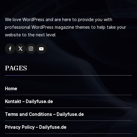
We love WordPress and are here to provide you with
professional WordPress magazine themes to help take your
website to the next level.
PAGES
Home
Kontakt – Dailyfuse.de
Terms and Conditions – Dailyfuse.de
Privacy Policy – Dailyfuse.de