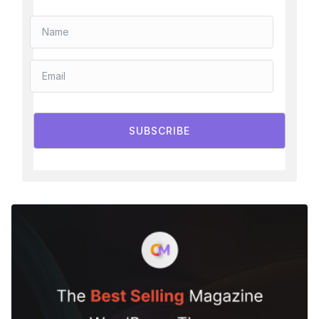
SUBSCRIBE